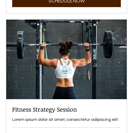
SCHEDULE NOW
Fitness Strategy Session
Lorem ipsum dolor sit amet, consectetur adipiscing elit.