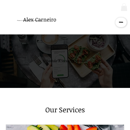
Alex Carneiro
Kinesiologist - Certified Trainer - Nutritionist
BOOK ONLINE
Schedule A Strategy Session
WITH ELIANNA ROSE
Our Services