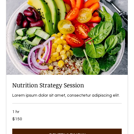
Nutrition Strategy Session
Lorem ipsum dolor sit amet, consectetur adipiscing elit.
1 hr
150
$150
US
dollars