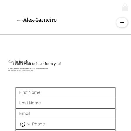
Alex Carneiro
Kinesiologist - Certified Trainer - Nutritionist
Get in touch
I can't wait to hear from you!
Have questions? Want to schedule a free in person consult?
Please contact us via the form below.