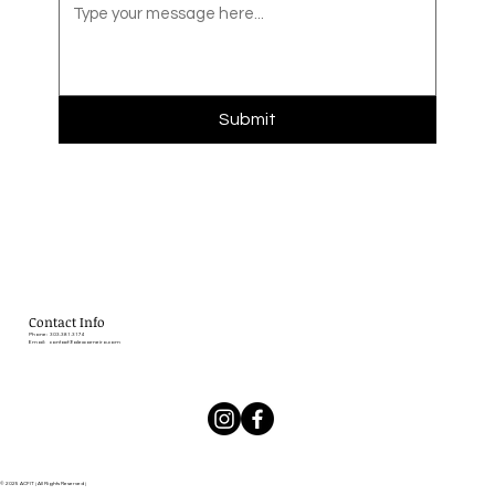
Submit
Contact Info
Phone: 303.381.3174
Email:
contact@alexcarneiro.com
© 2025 ACFIT | All Rights Reserved |