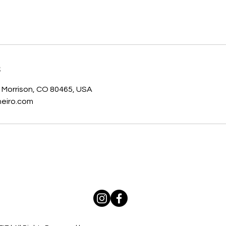
s
, Morrison, CO 80465, USA
eiro.com