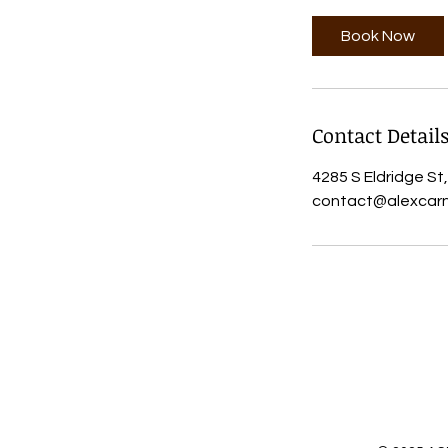
Book Now
Contact Detail
4285 S Eldridge St
contact@alexcarn