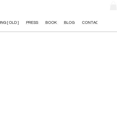
NG [ OLD ]
PRESS
BOOK
BLOG
CONTACT [ OLD ]