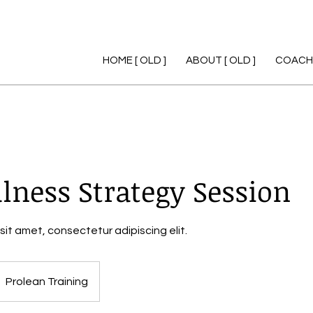
HOME [ OLD ]
ABOUT [ OLD ]
COACHI
lness Strategy Session
sit amet, consectetur adipiscing elit.
Prolean Training