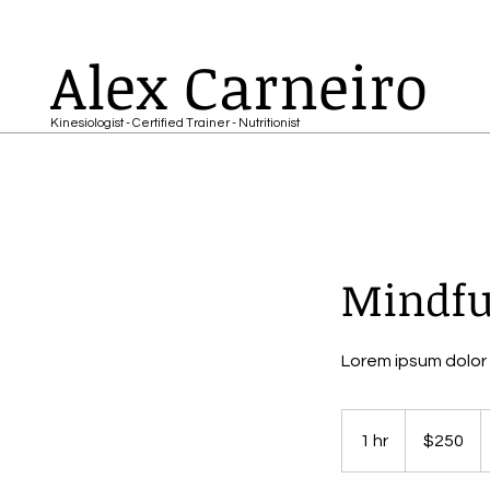
Alex Carneiro
Kinesiologist - Certified Trainer - Nutritionist
Mindfu
Lorem ipsum dolor 
250
US
1 hr
1
$250
dollars
h