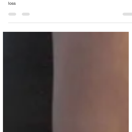
The Pros and Cons of
Running for Weight Loss
Denver Personal Trainer - The Pros & Cons of Running for weight
loss