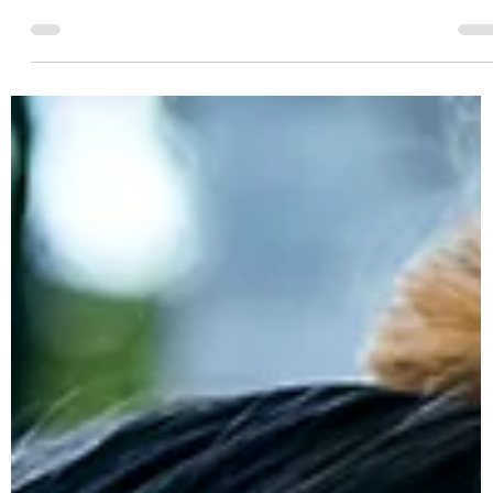
Resolutions
Every year you make goals and attempt to improve your body
and health. This year will be different! Here's 10+ ways to ensure
you accomplish