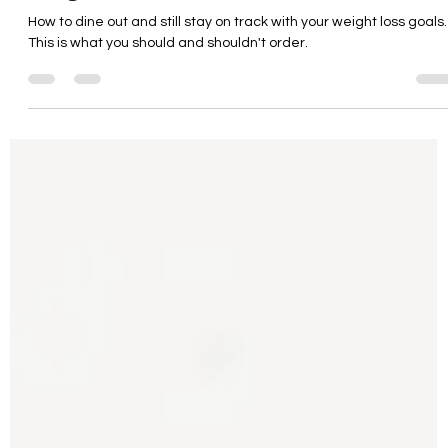
Dining Out While Staying
on Track with Your
Weight Loss Goals
How to dine out and still stay on track with your weight loss goals.
This is what you should and shouldn't order.