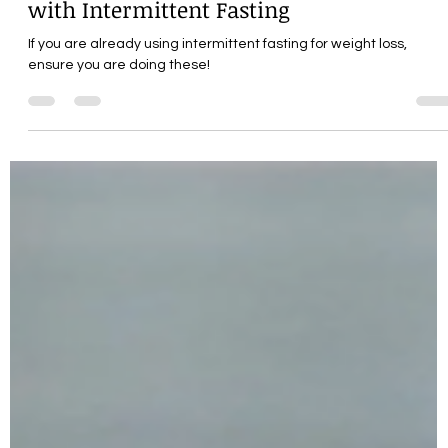
Maximizing Weight Loss
with Intermittent Fasting
If you are already using intermittent fasting for weight loss,
ensure you are doing these!