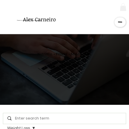
Alex Carneiro
Kinesiologist - Certified Trainer - Nutritionist
BLOG
Nutrition + Fitness + Mindfulness
Weight Loss