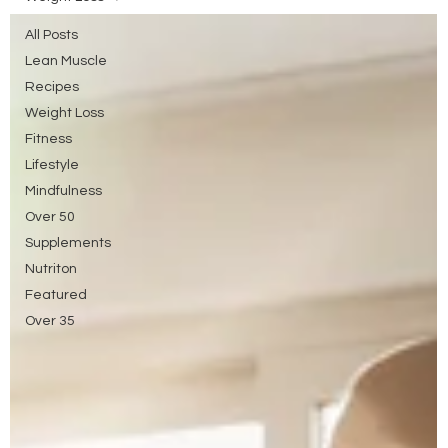
All Posts
Lean Muscle
Recipes
Weight Loss
Fitness
Lifestyle
Mindfulness
Over 50
Supplements
Nutriton
Featured
Over 35