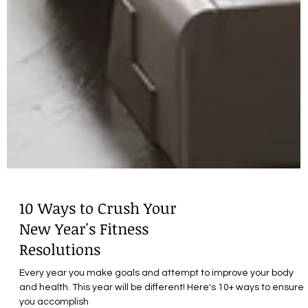
10 Ways to Crush Your
New Year's Fitness