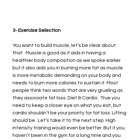
3- Exercise Selection
You want to build muscle, let’s be clear about 
that.  Muscle is good as it aids in having a 
healthier body composition as we spoke earlier 
but it also aids you in burning more fat as muscle 
is more metabolic demanding on your body and 
needs to burn more calories to sustain it. Most 
people think two words that are very grueling as 
they associate fat loss. Diet & Cardio.  True you 
need to keep a closer eye on what you eat, but 
cardio shouldn’t be your priority for fat loss. Lifting 
should be.  Let’s take it to the next step. High 
intensity training would even be better. But if you 
haven’t been in the gym for a long time and you 