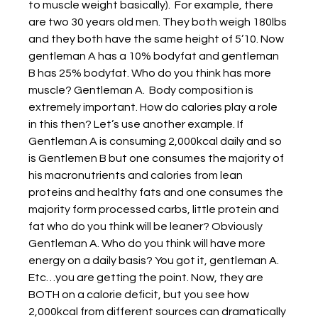
to muscle weight basically).  For example, there 
are two 30 years old men. They both weigh 180lbs 
and they both have the same height of 5’10. Now 
gentleman A has a 10% bodyfat and gentleman 
B has 25% bodyfat. Who do you think has more 
muscle? Gentleman A.  Body composition is 
extremely important. How do calories play a role 
in this then? Let’s use another example. If 
Gentleman A is consuming 2,000kcal daily and so 
is Gentlemen B but one consumes the majority of 
his macronutrients and calories from lean 
proteins and healthy fats and one consumes the 
majority form processed carbs, little protein and 
fat who do you think will be leaner? Obviously 
Gentleman A. Who do you think will have more 
energy on a daily basis? You got it, gentleman A. 
Etc…you are getting the point. Now, they are 
BOTH on a calorie deficit, but you see how 
2,000kcal from different sources can dramatically 