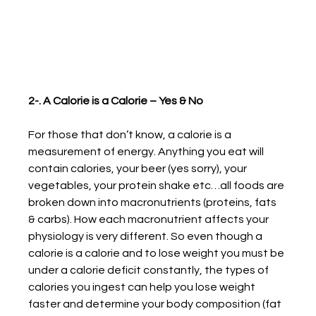
2-. A Calorie is a Calorie – Yes & No
For those that don’t know, a calorie is a 
measurement of energy. Anything you eat will 
contain calories, your beer (yes sorry), your 
vegetables, your protein shake etc…all foods are 
broken down into macronutrients (proteins, fats 
& carbs). How each macronutrient affects your 
physiology is very different. So even though a 
calorie is a calorie and to lose weight you must be 
under a calorie deficit constantly, the types of 
calories you ingest can help you lose weight 
faster and determine your body composition (fat 