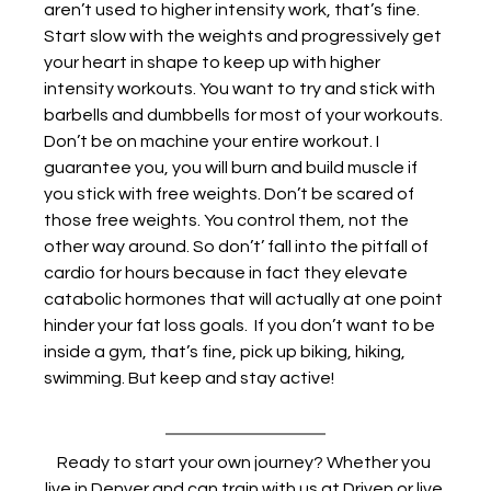
aren’t used to higher intensity work, that’s fine. 
Start slow with the weights and progressively get 
your heart in shape to keep up with higher 
intensity workouts. You want to try and stick with 
barbells and dumbbells for most of your workouts. 
Don’t be on machine your entire workout. I 
guarantee you, you will burn and build muscle if 
you stick with free weights. Don’t be scared of 
those free weights. You control them, not the 
other way around. So don’t’ fall into the pitfall of 
cardio for hours because in fact they elevate 
catabolic hormones that will actually at one point 
hinder your fat loss goals.  If you don’t want to be 
inside a gym, that’s fine, pick up biking, hiking, 
swimming. But keep and stay active! 
Ready to start your own journey? Whether you 
live in Denver and can train with us at Driven or live 