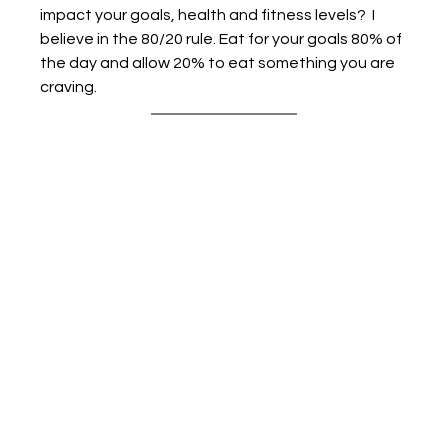
impact your goals, health and fitness levels?  I 
believe in the 80/20 rule. Eat for your goals 80% of 
the day and allow 20% to eat something you are 
craving. 