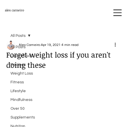
alex carneiro
All Posts
Alex Carneiro
Apr 19, 2021
4 min read
All Posts
Forget weight loss if you aren't
Lean Muscle
doing these
Recipes
Weight Loss
Fitness
Lifestyle
Mindfulness
Over 50
Supplements
Nutriton