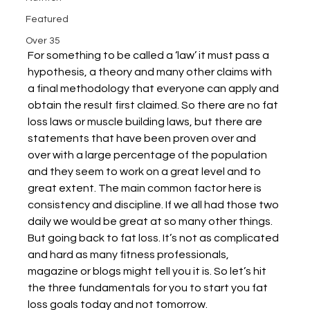
Featured
Over 35
For something to be called a ‘law’ it must pass a 
hypothesis, a theory and many other claims with 
a final methodology that everyone can apply and 
obtain the result first claimed. So there are no fat 
loss laws or muscle building laws, but there are 
statements that have been proven over and 
over with a large percentage of the population 
and they seem to work on a great level and to 
great extent. The main common factor here is 
consistency and discipline. If we all had those two 
daily we would be great at so many other things. 
But going back to fat loss. It’s not as complicated 
and hard as many fitness professionals, 
magazine or blogs might tell you it is. So let’s hit 
the three fundamentals for you to start you fat 
loss goals today and not tomorrow. 