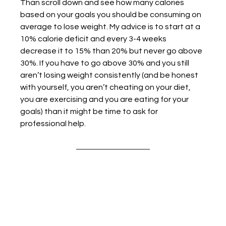
Than scroll down and see how many calories 
based on your goals you should be consuming on 
average to lose weight. My advice is to start at a 
10% calorie deficit and every 3-4 weeks 
decrease it to 15% than 20% but never go above 
30%. If you have to go above 30% and you still 
aren’t losing weight consistently (and be honest 
with yourself, you aren’t cheating on your diet, 
you are exercising and you are eating for your 
goals) than it might be time to ask for 
professional help. 