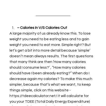
– Calories In V/S Calories Out
A large majority of us already know this. To lose 
weight you need to be eating less and to gain 
weight you need to eat more. Simple right? But 
let’s get a bit into more detail because ‘simple’ 
doesn’t mean always results. The first questions 
that many think are then ‘How many calories 
should I consume less?’ , “How many calories 
should have I been already eating?” When do I 
decrease again my calories? To make this much 
simpler, because that’s what we want, to keep 
things simple, click on this website - 
https://tdeecalculator.net/ it will calculate for 
you your TDEE (Total Daily Energy Expenditure) 