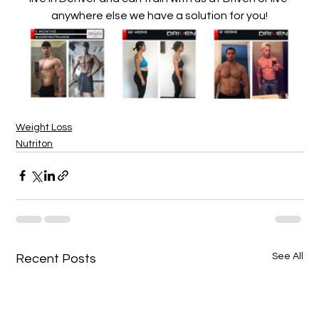
anywhere else we have a solution for you!
Weight Loss
Nutriton
See All
Recent Posts