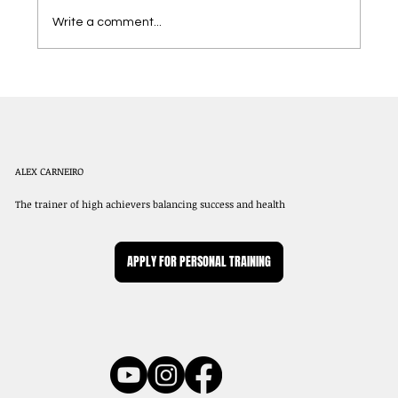
Write a comment...
Dining Out While Staying on Track with
Your Weight Loss Goals
ALEX CARNEIRO
The trainer of high achievers balancing success and health
APPLY FOR PERSONAL TRAINING