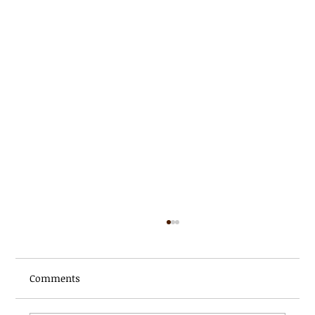
Comments