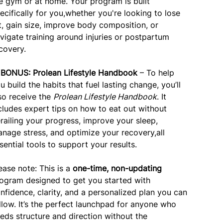
e gym or at home. Your program is built
ecifically for you,whether you're looking to lose
t, gain size, improve body composition, or
vigate training around injuries or postpartum
covery.
✅
BONUS: Prolean Lifestyle Handbook
– To help
u build the habits that fuel lasting change, you’ll
so receive the
Prolean Lifestyle Handbook
. It
cludes expert tips on how to eat out without
railing your progress, improve your sleep,
nage stress, and optimize your recovery,all
sential tools to support your results.
ease note: This is a
one-time, non-updating
ogram designed to get you started with
nfidence, clarity, and a personalized plan you can
llow. It’s the perfect launchpad for anyone who
eds structure and direction without the