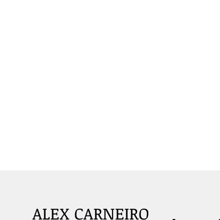
ALEX CARNEIRO