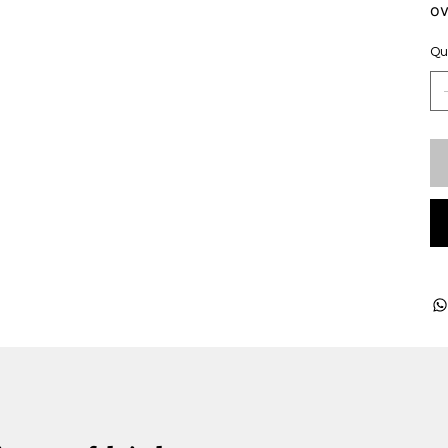
ov
Qu