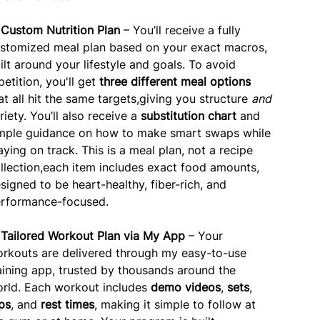
✅
Custom Nutrition Plan
– You’ll receive a fully
stomized meal plan based on your exact macros,
ilt around your lifestyle and goals. To avoid
petition, you'll get
three different meal options
at all hit the same targets,giving you structure
and
riety. You’ll also receive a
substitution chart
and
mple guidance on how to make smart swaps while
aying on track. This is a meal plan, not a recipe
llection,each item includes exact food amounts,
signed to be heart-healthy, fiber-rich, and
rformance-focused.
✅
Tailored Workout Plan via My App
– Your
rkouts are delivered through my easy-to-use
aining app, trusted by thousands around the
rld. Each workout includes
demo videos
,
sets
,
ps
, and
rest times
, making it simple to follow at