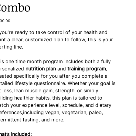
Combo
e
90.00
 you're ready to take control of your health and
nt a clear, customized plan to follow, this is your
arting line.
is one time month program includes both a fully
rsonalized
nutrition plan
and
training program
,
eated specifically for you after you complete a
tailed lifestyle questionnaire. Whether your goal is
t loss, lean muscle gain, strength, or simply
ilding healthier habits, this plan is tailored to
tch your experience level, schedule, and dietary
eferences,including vegan, vegetarian, paleo,
termittent fasting, and more.
at’s Included: