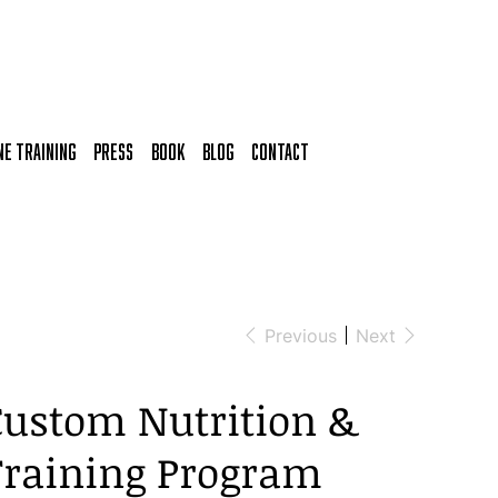
NE TRAINING
Press
Book
BLOG
CONTACT
Previous
Next
Custom Nutrition &
Training Program