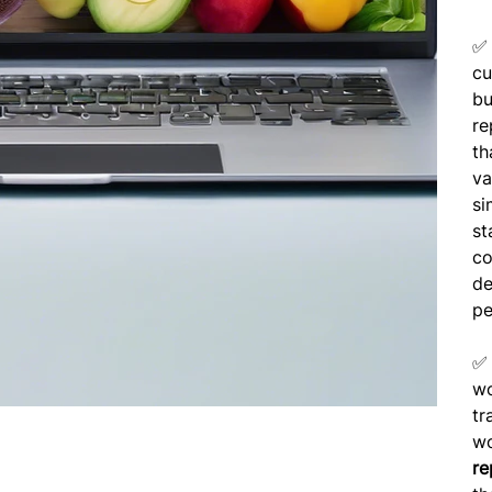
cu
bu
re
th
va
si
st
co
de
pe
wo
tr
wo
re