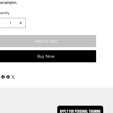
erwhelm.
antity
Add to Cart
Buy Now
APPLY FOR PERSONAL TRAINING