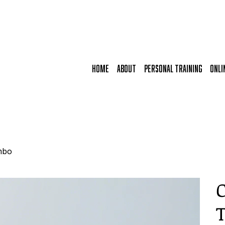
HOME
ABOUT
PERSONAL TRAINING
ONLI
mbo