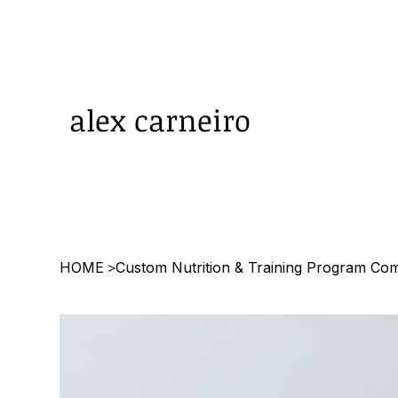
alex carneiro
HOME
Custom Nutrition & Training Program Co
>