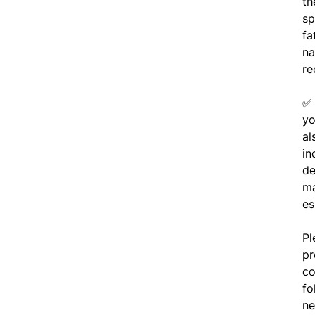
th
sp
fa
na
re
yo
al
in
de
ma
es
Pl
pr
co
fo
ne