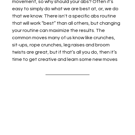
movement, so why should your abs? Often it’s 
easy to simply do what we are best at, or, we do 
that we know. There isn't a specific abs routine 
that will work “best” than all others, but changing 
your routine can maximize the results. The 
common moves many of us know like crunches, 
sit-ups, rope crunches, leg raises and broom 
twists are great, but if that’s all you do, then it’s 
time to get creative and learn some new moves