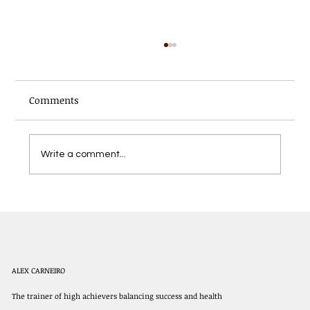
Comments
Write a comment...
The Best Outdoor Workouts in Denver
for Year-Round Fitness
ALEX CARNEIRO
The trainer of high achievers balancing success and health