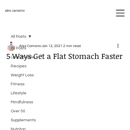
alex carneiro
All Posts
Alex Carneiro
Jan 12, 2021
2 min read
All Posts
5 Ways Get a Flat Stomach Faster
Lean Muscle
Recipes
Weight Loss
Fitness
Lifestyle
Mindfulness
Over 50
Supplements
Nutriton