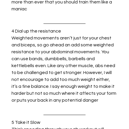
more than ever that you should train them like a 
maniac
4 Dial up the resistance
Weighted movements aren’t just for your chest 
and biceps, so go ahead an add some weighted 
resistance to your abdominal movements. You 
can use bands, dumbbells, barbells and 
kettlebells even. Like any other muscle, abs need 
to be challenged to get stronger. However, I will 
not encourage to add too much weight either, 
it’s a fine balance. I say enough weight to make it 
harder but not so much where it affects your form 
or puts your back in any potential danger
5 Take it Slow