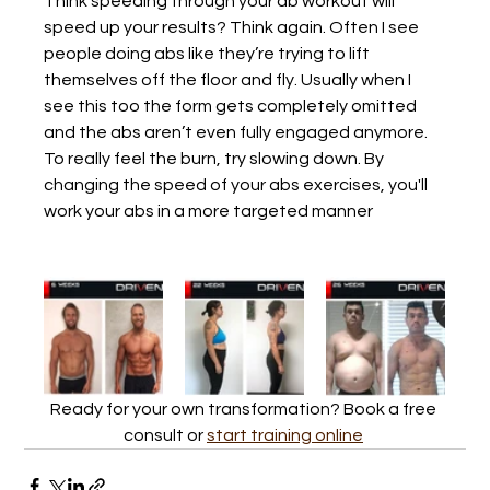
Think speeding through your ab workout will 
speed up your results? Think again. Often I see 
people doing abs like they’re trying to lift 
themselves off the floor and fly. Usually when I 
see this too the form gets completely omitted 
and the abs aren’t even fully engaged anymore. 
To really feel the burn, try slowing down. By 
changing the speed of your abs exercises, you'll 
work your abs in a more targeted manner
Ready for your own transformation? Book a free 
consult or 
start training online