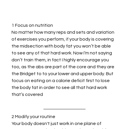
1 Focus on nutrition
No matter how many reps and sets and variation 
of exercises you perform, if your body is covering 
the midsection with body fat you won’t be able 
to see any of that hard work. Now I’m not saying 
don’t train them, in fact I highly encourage you 
too, as the abs are part of the core and they are 
the Bridget to to your lower and upper body. But 
focus on eating on a calorie deficit first to lose 
the body fat in order to see all that hard work 
that’s covered
2 Modify your routine
Your body doesn't just work in one plane of 