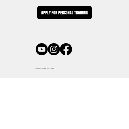
APPLY FOR PERSONAL TRAINING
Website by
Tokuda Technology