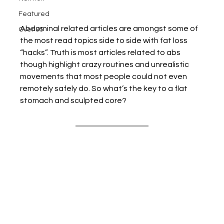
Featured
Abdominal related articles are amongst some of 
Over 35
the most read topics side to side with fat loss 
“hacks”. Truth is most articles related to abs 
though highlight crazy routines and unrealistic 
movements that most people could not even 
remotely safely do. So what’s the key to a flat 
stomach and sculpted core?