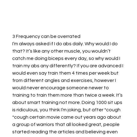
3 Frequency can be overrated
I’m always asked if I do abs daily. Why would I do 
that? It’s like any other muscle, you wouldn’t 
catch me doing biceps every day, so why would I 
train my abs any differently? If you are advanced I 
would even say train them 4 times per week but 
from different angles and exercises, however I 
would never encourage someone newer to 
training to train them more than twice a week. It’s 
about smart training not more. Doing 1000 sit ups 
is ridiculous, you think I’m joking, but after *cough 
*cough certain movie came out years ago about 
a group of warriors that all looked great, people 
started reading the articles and believing even 