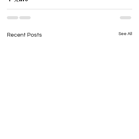
See All
Recent Posts