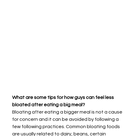
What are some tips for how guys can feel less 
bloated after eating a big meal?
Bloating after eating a bigger meal is not a cause 
for concern and it can be avoided by following a 
few following practices. Common bloating foods 
are usually related to dairy, beans, certain 