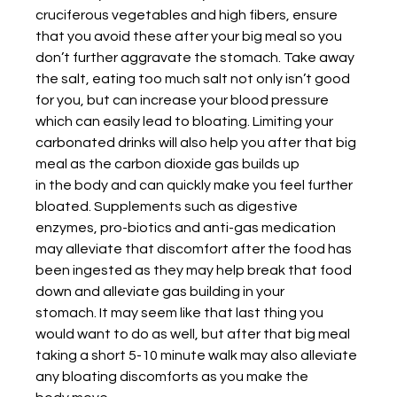
cruciferous vegetables and high fibers, ensure 
that you avoid these after your big meal so you 
don’t further aggravate the stomach. Take away 
the salt, eating too much salt not only isn’t good 
for you, but can increase your blood pressure 
which can easily lead to bloating. Limiting your 
carbonated drinks will also help you after that big 
meal as the carbon dioxide gas builds up
in the body and can quickly make you feel further 
bloated. Supplements such as digestive
enzymes, pro-biotics and anti-gas medication 
may alleviate that discomfort after the food has
been ingested as they may help break that food 
down and alleviate gas building in your
stomach. It may seem like that last thing you 
would want to do as well, but after that big meal
taking a short 5-10 minute walk may also alleviate 
any bloating discomforts as you make the