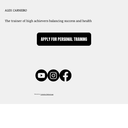
ALEX CARNEIRO
The trainer of high achievers balancing success and health
APPLY FOR PERSONAL TRAINING
Website by
Tokuda Technology