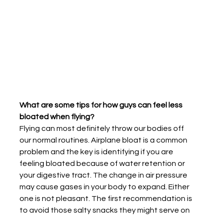
What are some tips for how guys can feel less 
bloated when flying?
Flying can most definitely throw our bodies off 
our normal routines. Airplane bloat is a common 
problem and the key is identifying if you are 
feeling bloated because of water retention or 
your digestive tract. The change in air pressure 
may cause gases in your body to expand. Either 
one is not pleasant. The first recommendation is 
to avoid those salty snacks they might serve on 