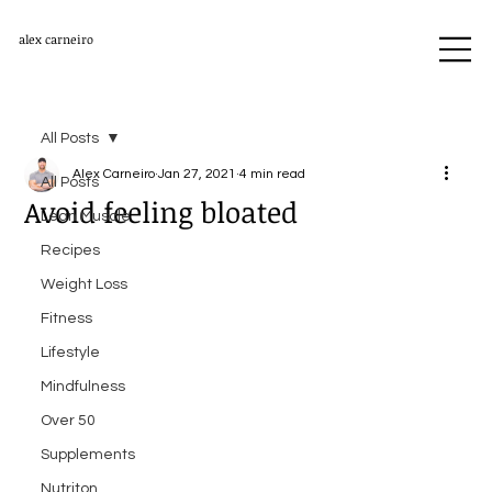
alex carneiro
All Posts
Alex Carneiro
Jan 27, 2021
4 min read
All Posts
Avoid feeling bloated
Lean Muscle
Recipes
Weight Loss
Fitness
Lifestyle
Mindfulness
Over 50
Supplements
Nutriton