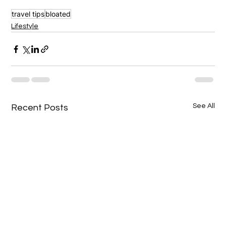
travel tips
bloated
Lifestyle
See All
Recent Posts