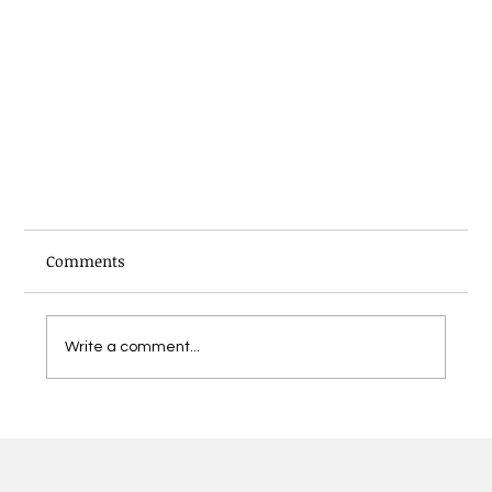
Comments
Write a comment...
5 Ways Get a Flat Stomach Faster