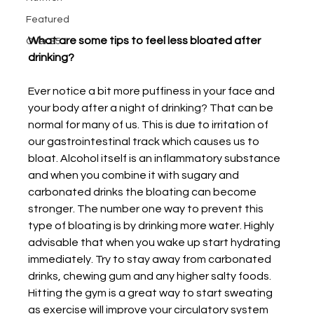
Featured
What are some tips to feel less bloated after 
Over 35
drinking?
Ever notice a bit more puffiness in your face and 
your body after a night of drinking? That can be 
normal for many of us. This is due to irritation of 
our gastrointestinal track which causes us to 
bloat. Alcohol itself is an inflammatory substance 
and when you combine it with sugary and 
carbonated drinks the bloating can become 
stronger. The number one way to prevent this 
type of bloating is by drinking more water. Highly 
advisable that when you wake up start hydrating 
immediately. Try to stay away from carbonated 
drinks, chewing gum and any higher salty foods. 
Hitting the gym is a great way to start sweating 
as exercise will improve your circulatory system 