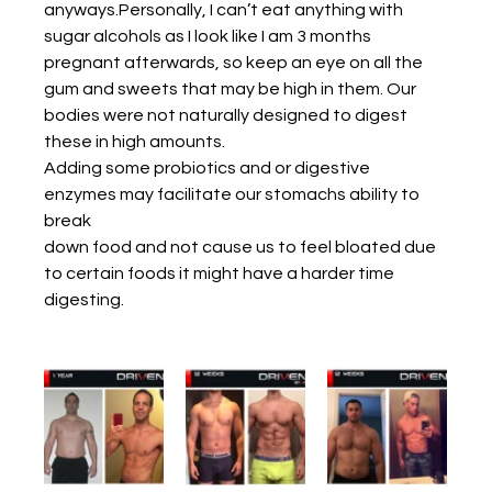
anyways.Personally, I can’t eat anything with 
sugar alcohols as I look like I am 3 months 
pregnant afterwards, so keep an eye on all the 
gum and sweets that may be high in them. Our 
bodies were not naturally designed to digest 
these in high amounts.
Adding some probiotics and or digestive 
enzymes may facilitate our stomachs ability to 
break
down food and not cause us to feel bloated due 
to certain foods it might have a harder time
digesting.