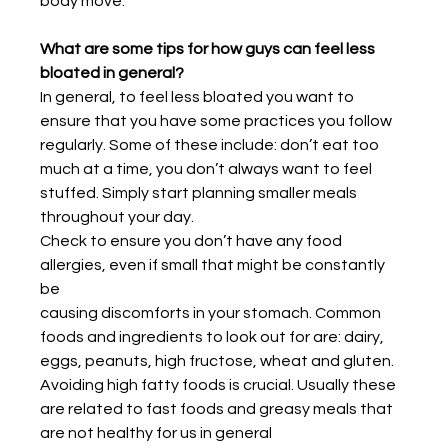
body move.
What are some tips for how guys can feel less 
bloated in general?
In general, to feel less bloated you want to 
ensure that you have some practices you follow
regularly. Some of these include: don’t eat too 
much at a time, you don’t always want to feel
stuffed. Simply start planning smaller meals 
throughout your day.
Check to ensure you don’t have any food 
allergies, even if small that might be constantly 
be
causing discomforts in your stomach. Common 
foods and ingredients to look out for are: dairy, 
eggs, peanuts, high fructose, wheat and gluten. 
Avoiding high fatty foods is crucial. Usually these 
are related to fast foods and greasy meals that 
are not healthy for us in general 