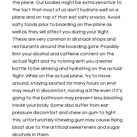
the plane. Our bodies might be extra sensitive to 
the fact that most of us don’t hydrate well on a 
plane and on top of that eat salty snacks. Avoid 
salty foods prior to boarding on the plane as
well as they will affect you during your flight. 
These are very common in all snack shops and
restaurants around the boarding gate. Possibly 
limit your alcohol and caffeine content on the
actual flight and try to bring with you a water 
bottle to be drinking and hydrating on the actual
flight. While on the actual plane, try to move 
around, staying seated for many hours on end 
may result in discomfort, moving a little even if it’s 
going to the bathroom may prevent less bloating 
inside your body. Some also suffer from ear 
pressure discomfort and chew on gum to fight 
this, unfortunately chewing gum may cause flying 
bloat due to the artificial sweeteners and sugar 
alcohols in them.