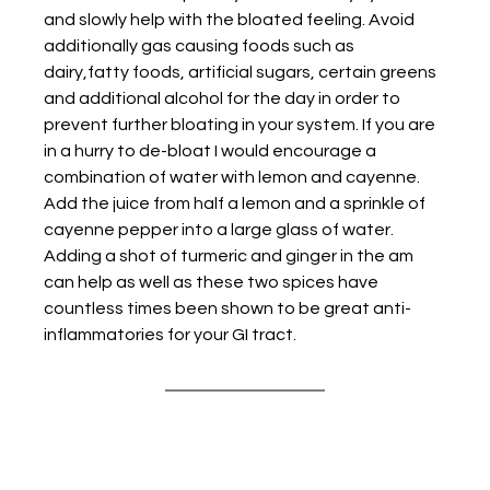
and slowly help with the bloated feeling. Avoid 
additionally gas causing foods such as 
dairy,fatty foods, artificial sugars, certain greens 
and additional alcohol for the day in order to 
prevent further bloating in your system. If you are 
in a hurry to de-bloat I would encourage a 
combination of water with lemon and cayenne. 
Add the juice from half a lemon and a sprinkle of 
cayenne pepper into a large glass of water. 
Adding a shot of turmeric and ginger in the am 
can help as well as these two spices have 
countless times been shown to be great anti-
inflammatories for your GI tract.