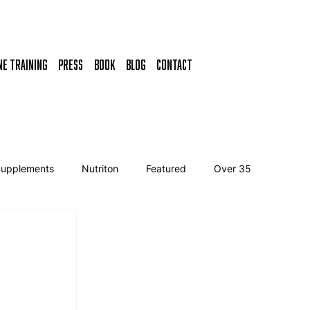
NE TRAINING
Press
Book
BLOG
CONTACT
Supplements
Nutriton
Featured
Over 35