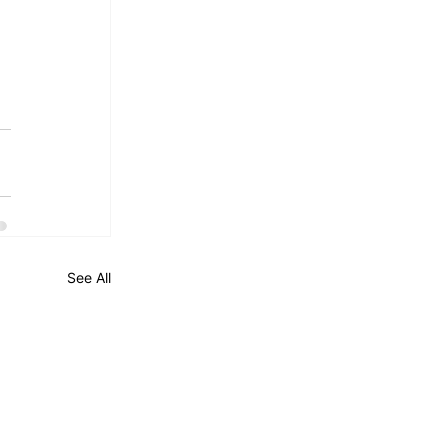
See All