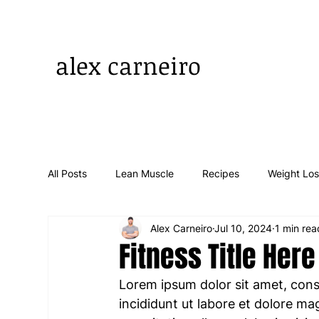
alex carneiro
All Posts
Lean Muscle
Recipes
Weight Lo
Alex Carneiro
Jul 10, 2024
1 min rea
Fitness Title Here
Lorem ipsum dolor sit amet, cons
incididunt ut labore et dolore ma