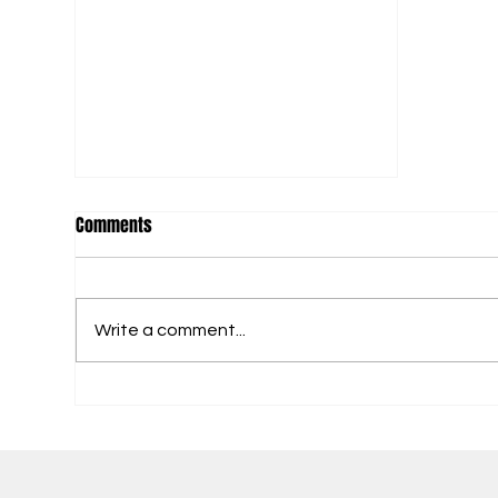
Comments
Fitness Title Here
Write a comment...