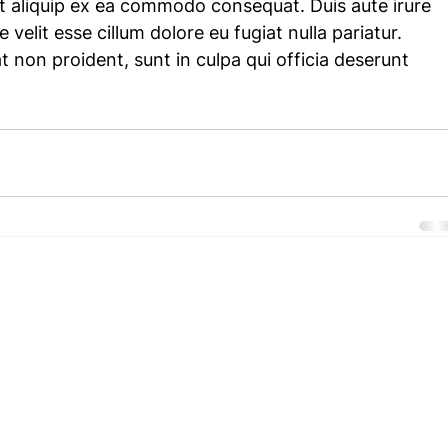
 ut aliquip ex ea commodo consequat. Duis aute irure 
 velit esse cillum dolore eu fugiat nulla pariatur. 
 non proident, sunt in culpa qui officia deserunt 