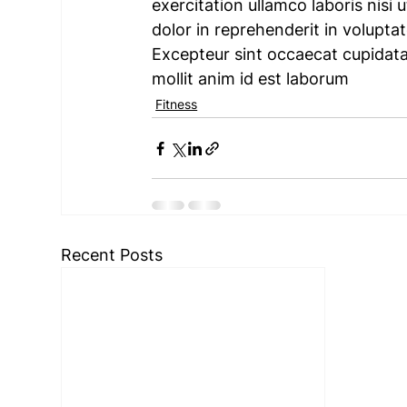
exercitation ullamco laboris nisi
dolor in reprehenderit in voluptate
Excepteur sint occaecat cupidatat
mollit anim id est laborum
Fitness
Recent Posts