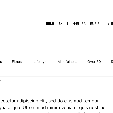
HOME
ABOUT
PERSONAL TRAINING
ONLI
ss
Fitness
Lifestyle
Mindfulness
Over 50
d
ectetur adipiscing elit, sed do eiusmod tempor 
gna aliqua. Ut enim ad minim veniam, quis nostrud 